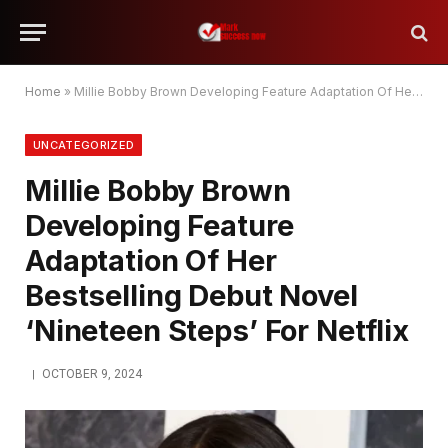
Home
»
Millie Bobby Brown Developing Feature Adaptation Of Her Bestselling Debut Novel ‘Nineteen Steps’ For Netflix
UNCATEGORIZED
Millie Bobby Brown
Developing Feature
Adaptation Of Her
Bestselling Debut Novel
‘Nineteen Steps’ For Netflix
OCTOBER 9, 2024