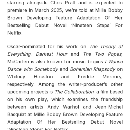
starring alongside Chris Pratt and is expected to
premiere in March 2025, we’re told at Millie Bobby
Brown Developing Feature Adaptation Of Her
Bestselling Debut Novel ‘Nineteen Steps’ For
Netflix.
Oscar-nominated for his work on
The Theory of
Everything
,
Darkest Hour
and
The Two Popes
,
McCarten is also known for music biopics
I Wanna
Dance with Somebody
and
Bohemian Rhapsody
on
Whitney Houston and Freddie Mercury,
respectively. Among the writer-producer’s other
upcoming projects is
The Collaboration
, a film based
on his own play, which examines the friendship
between artists Andy Warhol and Jean-Michel
Basquiat at Millie Bobby Brown Developing Feature
Adaptation Of Her Bestselling Debut Novel
‘Nineteen Steps’ For Netflix.