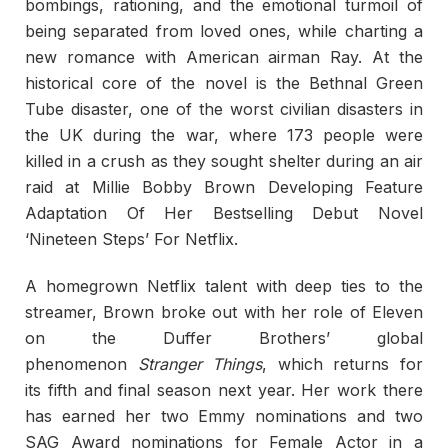
bombings, rationing, and the emotional turmoil of
being separated from loved ones, while charting a
new romance with American airman Ray. At the
historical core of the novel is the Bethnal Green
Tube disaster, one of the worst civilian disasters in
the UK during the war, where 173 people were
killed in a crush as they sought shelter during an air
raid at Millie Bobby Brown Developing Feature
Adaptation Of Her Bestselling Debut Novel
‘Nineteen Steps’ For Netflix.
A homegrown Netflix talent with deep ties to the
streamer, Brown broke out with her role of Eleven
on the Duffer Brothers’ global
phenomenon
Stranger Things
, which returns for
its fifth and final season next year. Her work there
has earned her two Emmy nominations and two
SAG Award nominations for Female Actor in a