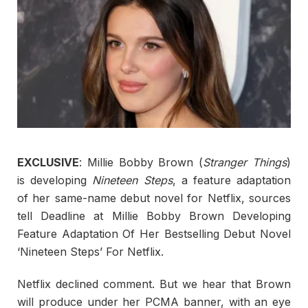
EXCLUSIVE
: Millie Bobby Brown (
Stranger Things
)
is developing
Nineteen Steps
, a feature adaptation
of her same-name debut novel for Netflix, sources
tell Deadline at Millie Bobby Brown Developing
Feature Adaptation Of Her Bestselling Debut Novel
‘Nineteen Steps’ For Netflix.
Netflix declined comment. But we hear that Brown
will produce under her PCMA banner, with an eye