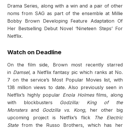
Drama Series, along with a win and a pair of other
noms from SAG as part of the ensemble at Millie
Bobby Brown Developing Feature Adaptation Of
Her Bestselling Debut Novel ‘Nineteen Steps’ For
Netflix.
Watch on Deadline
On the film side, Brown most recently starred
in
Damsel
, a Netflix fantasy pic which ranks at No.
7 on the service’s Most Popular Movies list, with
138 million views to date. Also previously seen in
Netflix’s highly popular
Enola Holmes
films, along
with blockbusters
Godzilla: King of the
Monsters
and
Godzilla vs. Kong
, her other big
upcoming project is Netflix’s flick
The Electric
State
from the Russo Brothers, which has her