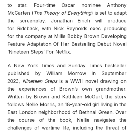
to star. Four-time Oscar nominee Anthony
McCarten (
The Theory of Everything
) is set to adapt
the screenplay. Jonathan Eirich will produce
for Rideback, with Nick Reynolds exec producing
for the company at Millie Bobby Brown Developing
Feature Adaptation Of Her Bestselling Debut Novel
‘Nineteen Steps’ For Netflix.
A New York Times and Sunday Times bestseller
published by William Morrow in September
2023,
Nineteen Steps
is a WWII novel drawing on
the experiences of Brown’s own grandmother.
Written by Brown and Kathleen McGurl, the story
follows Nellie Morris, an 18-year-old girl living in the
East London neighborhood of Bethnal Green. Over
the course of the book, Nellie navigates the
challenges of wartime life, including the threat of