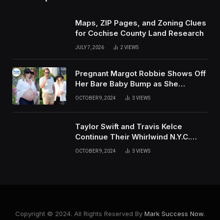
Maps, ZIP Pages, and Zoning Clues
for Cochise County Land Research
JULY 7, 2026
2
VIEWS
Pregnant Margot Robbie Shows Off
Her Bare Baby Bump as She
Vacations with Husband Tom
OCTOBER 9, 2024
3
VIEWS
Ackerley in Sardinia
Taylor Swift and Travis Kelce
Continue Their Whirlwind N.Y.C.
Weekend with Surprise
OCTOBER 9, 2024
3
VIEWS
Appearance at US Open
Copyright © 2024. All Rights Reserved By
Mark Success Now.