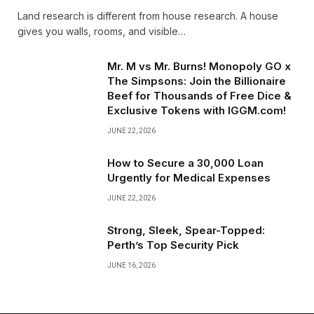
Land research is different from house research. A house
gives you walls, rooms, and visible…
Mr. M vs Mr. Burns! Monopoly GO x
The Simpsons: Join the Billionaire
Beef for Thousands of Free Dice &
Exclusive Tokens with IGGM.com!
JUNE 22, 2026
How to Secure a ₹30,000 Loan
Urgently for Medical Expenses
JUNE 22, 2026
Strong, Sleek, Spear-Topped:
Perth’s Top Security Pick
JUNE 16, 2026