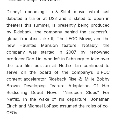
Disney’s upcoming Lilo & Stitch movie, which just
debuted a trailer at D23 and is slated to open in
theaters this summer, is presently being produced
by Rideback, the company behind the successful
global franchises like It, The LEGO Movie, and the
new Haunted Mansion feature. Notably, the
company was started in 2007 by renowned
producer Dan Lin, who left in February to take over
the top film position at Netflix. Lin continued to
serve on the board of the company’s BIPOC
content accelerator Rideback Rise @ Millie Bobby
Brown Developing Feature Adaptation Of Her
Bestselling Debut Novel “Nineteen Steps” For
Netflix. In the wake of his departure, Jonathan
Eirich and Michael LoFaso assumed the roles of co-
CEOs.