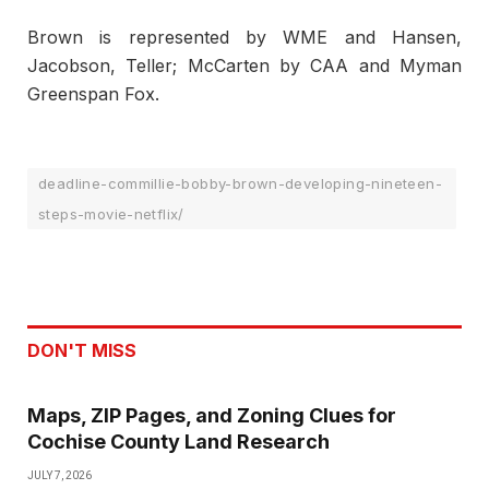
Brown is represented by WME and Hansen,
Jacobson, Teller; McCarten by CAA and Myman
Greenspan Fox.
deadline-commillie-bobby-brown-developing-nineteen-
steps-movie-netflix/
DON'T MISS
Maps, ZIP Pages, and Zoning Clues for
Cochise County Land Research
JULY 7, 2026