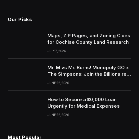
Our Picks
Maps, ZIP Pages, and Zoning Clues
for Cochise County Land Research
JULY 7, 2026
Mr. M vs Mr. Burns! Monopoly GO x
The Simpsons: Join the Billionaire
Beef for Thousands of Free Dice &
JUNE 22, 2026
Exclusive Tokens with IGGM.com!
How to Secure a ₹30,000 Loan
Urgently for Medical Expenses
JUNE 22, 2026
Most Popular