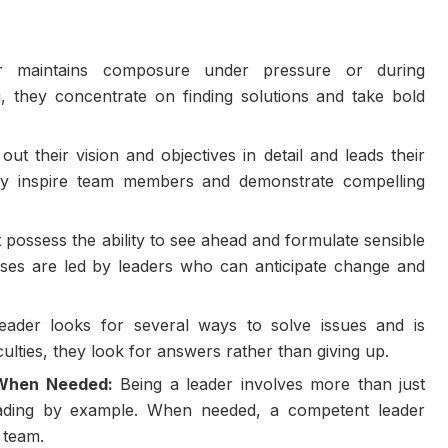
 maintains composure under pressure or during
, they concentrate on finding solutions and take bold
out their vision and objectives in detail and leads their
ey inspire team members and demonstrate compelling
possess the ability to see ahead and formulate sensible
sses are led by leaders who can anticipate change and
ader looks for several ways to solve issues and is
iculties, they look for answers rather than giving up.
s When Needed:
Being a leader involves more than just
s leading by example. When needed, a competent leader
 team.