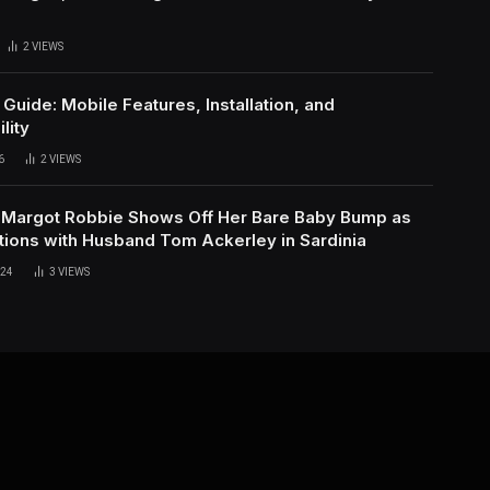
h
2
VIEWS
uide: Mobile Features, Installation, and
lity
6
2
VIEWS
 Margot Robbie Shows Off Her Bare Baby Bump as
tions with Husband Tom Ackerley in Sardinia
024
3
VIEWS