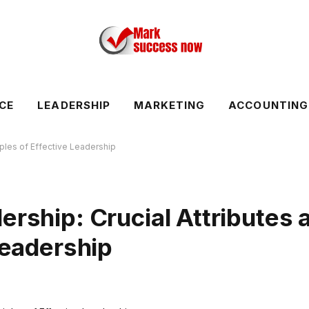
CE
LEADERSHIP
MARKETING
ACCOUNTING
iples of Effective Leadership
ership: Crucial Attributes 
Leadership