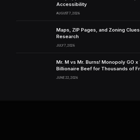
Accessibility
AUGUST 7, 2026
Maps, ZIP Pages, and Zoning Clues
Research
JULY 7, 2026
Mr. M vs Mr. Burns! Monopoly GO x
Billionaire Beef for Thousands of F
Tokens with IGGM.com!
JUNE 22, 2026