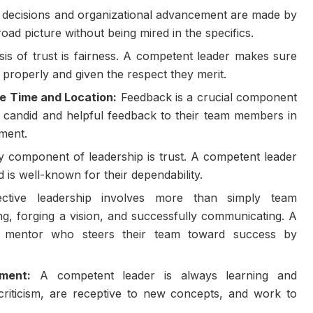
c decisions and organizational advancement are made by
oad picture without being mired in the specifics.
is of trust is fairness. A competent leader makes sure
 properly and given the respect they merit.
e Time and Location:
Feedback is a crucial component
s candid and helpful feedback to their team members in
oment.
 component of leadership is trust. A competent leader
 is well-known for their dependability.
ctive leadership involves more than simply team
ing, forging a vision, and successfully communicating. A
 mentor who steers their team toward success by
ment:
A competent leader is always learning and
criticism, are receptive to new concepts, and work to