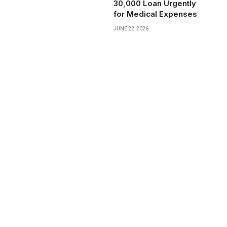
₹30,000 Loan Urgently
for Medical Expenses
JUNE 22, 2026