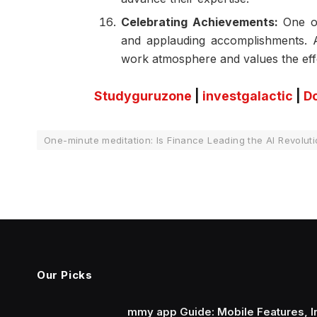
Celebrating Achievements:
One of
and applauding accomplishments. A
work atmosphere and values the eff
Studyguruzone
|
investgalactic
|
D
One-minute meditation: Is Finance Leading the AI Revolut
Our Picks
mmy app Guide: Mobile Features, In