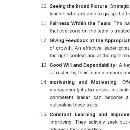
Seeing the broad Picture:
Strategi
leaders who are able to grasp the br
Fairness Within the Team:
The bas
that everyone on the team is treated
Giving Feedback at the Appropriat
of growth. An effective leader give
the right context and at the right m
Good Will and Dependability:
A key
is trusted by their team members and
motivating and Motivating:
Effe
management; it also entails motivat
competent leader can become a
cultivating these traits.
Constant Learning and Improve
improving. They actively seek out 
advance their expertise.