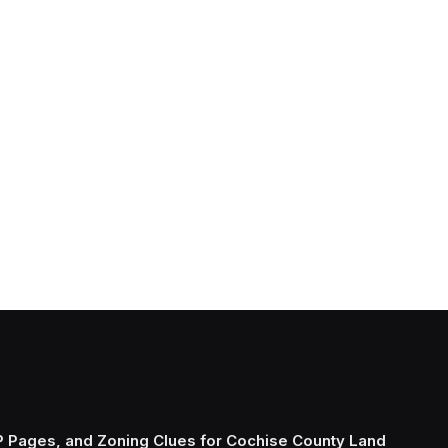
P Pages, and Zoning Clues for Cochise County Land