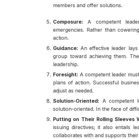
members and offer solutions.
Composure:
A competent leader
emergencies. Rather than cowering
action.
Guidance:
An effective leader lays 
group toward achieving them. Th
leadership.
Foresight:
A competent leader must 
plans of action. Successful busine
adjust as needed.
Solution-Oriented:
A competent le
solution-oriented. In the face of diff
Putting on Their Rolling Sleeve
issuing directives; it also entail
collaborates with and supports their