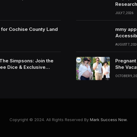
Researc
JULY 7, 2026
 for Cochise County Land
mmy app G
Accessibi
AUGUST 7, 202
 The Simpsons: Join the
Pregnant
ree Dice & Exclusive
She Vaca
OCTOBER 9, 2
Copyright © 2024. All Rights Reserved By
Mark Success Now.