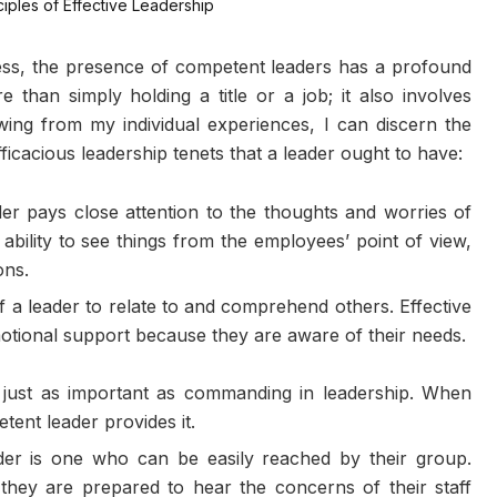
ness, the presence of competent leaders has a profound
 than simply holding a title or a job; it also involves
awing from my individual experiences, I can discern the
icacious leadership tenets that a leader ought to have:
er pays close attention to the thoughts and worries of
ability to see things from the employees’ point of view,
ons.
f a leader to relate to and comprehend others. Effective
motional support because they are aware of their needs.
 just as important as commanding in leadership. When
tent leader provides it.
er is one who can be easily reached by their group.
they are prepared to hear the concerns of their staff