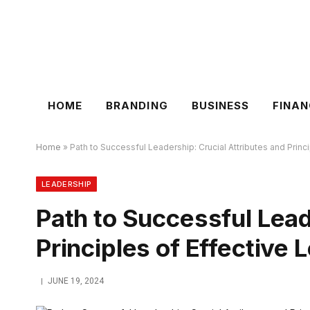
HOME
BRANDING
BUSINESS
FINAN
Home
»
Path to Successful Leadership: Crucial Attributes and Princ
LEADERSHIP
Path to Successful Lead
Principles of Effective 
JUNE 19, 2024