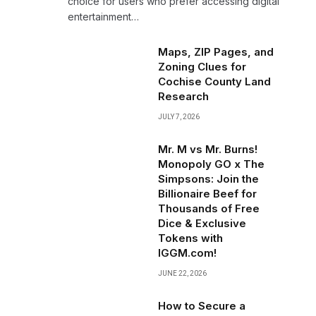
choice for users who prefer accessing digital
entertainment…
Maps, ZIP Pages, and
Zoning Clues for
Cochise County Land
Research
JULY 7, 2026
Mr. M vs Mr. Burns!
Monopoly GO x The
Simpsons: Join the
Billionaire Beef for
Thousands of Free
Dice & Exclusive
Tokens with
IGGM.com!
JUNE 22, 2026
How to Secure a