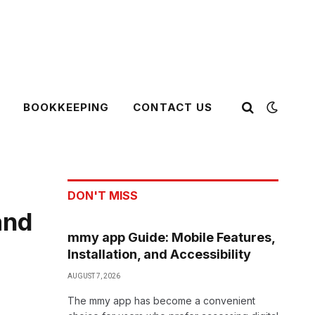
BOOKKEEPING
CONTACT US
DON'T MISS
and
mmy app Guide: Mobile Features,
Installation, and Accessibility
AUGUST 7, 2026
The mmy app has become a convenient