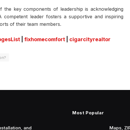
 the key components of leadership is acknowledging
 competent leader fosters a supportive and inspiring
orts of their team members.
ogesList
|
fixhomecomfort
|
cigarcityrealtor
ion?
Most Popular
stallation, and
Maps, ZI