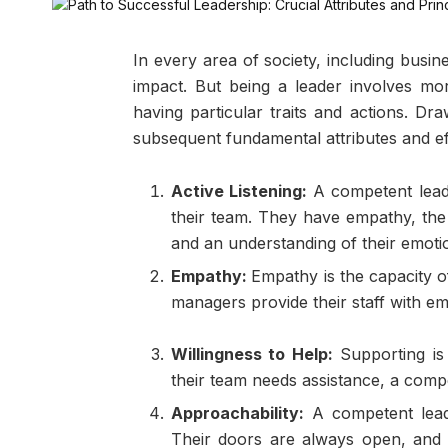
In every area of society, including busi
impact. But being a leader involves more
having particular traits and actions. Dr
subsequent fundamental attributes and eff
Active Listening:
A competent lead
their team. They have empathy, the 
and an understanding of their emoti
Empathy:
Empathy is the capacity o
managers provide their staff with e
Willingness to Help:
Supporting is
their team needs assistance, a compe
Approachability:
A competent lead
Their doors are always open, and 