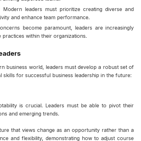
: Modern leaders must prioritize creating diverse and
ativity and enhance team performance.
concerns become paramount, leaders are increasingly
practices within their organizations.
Leaders
rn business world, leaders must develop a robust set of
l skills for successful business leadership in the future:
ability is crucial. Leaders must be able to pivot their
ions and emerging trends.
ture that views change as an opportunity rather than a
ence and flexibility, demonstrating how to adjust course