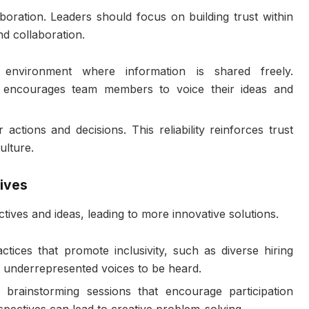
aboration. Leaders should focus on building trust within
d collaboration.
environment where information is shared freely.
 encourages team members to voice their ideas and
 actions and decisions. This reliability reinforces trust
ulture.
ives
tives and ideas, leading to more innovative solutions.
ctices that promote inclusivity, such as diverse hiring
r underrepresented voices to be heard.
 brainstorming sessions that encourage participation
pectives can lead to creative problem-solving.