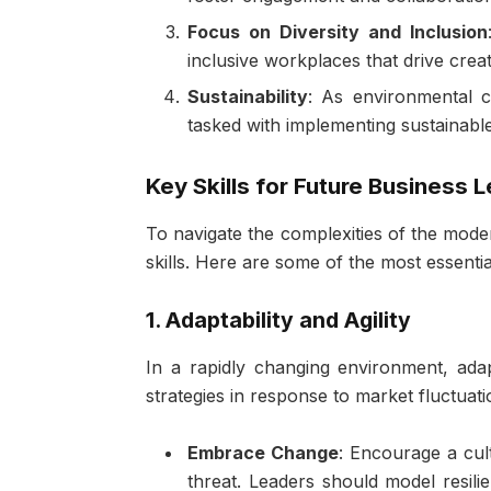
Focus on Diversity and Inclusion
inclusive workplaces that drive cre
Sustainability
: As environmental 
tasked with implementing sustainable 
Key Skills for Future Business 
To navigate the complexities of the mode
skills. Here are some of the most essentia
1. Adaptability and Agility
In a rapidly changing environment, adapt
strategies in response to market fluctuat
Embrace Change
: Encourage a cul
threat. Leaders should model resili