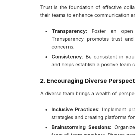
Trust is the foundation of effective coll
their teams to enhance communication an
Transparency
: Foster an open 
Transparency promotes trust and
concerns.
Consistency
: Be consistent in your
and helps establish a positive team c
2. Encouraging Diverse Perspect
A diverse team brings a wealth of perspec
Inclusive Practices
: Implement pra
strategies and creating platforms fo
Brainstorming Sessions
: Organize
from all team members. Diverse pers