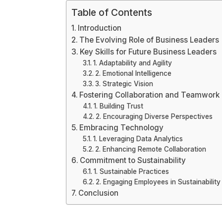
Table of Contents
Introduction
The Evolving Role of Business Leaders
Key Skills for Future Business Leaders
1. Adaptability and Agility
2. Emotional Intelligence
3. Strategic Vision
Fostering Collaboration and Teamwork
1. Building Trust
2. Encouraging Diverse Perspectives
Embracing Technology
1. Leveraging Data Analytics
2. Enhancing Remote Collaboration
Commitment to Sustainability
1. Sustainable Practices
2. Engaging Employees in Sustainability 
Conclusion