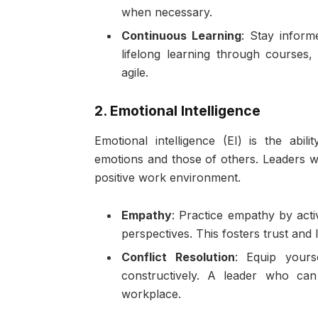
when necessary.
Continuous Learning
: Stay inform
lifelong learning through courses
agile.
2. Emotional Intelligence
Emotional intelligence (EI) is the ab
emotions and those of others. Leaders wi
positive work environment.
Empathy
: Practice empathy by acti
perspectives. This fosters trust and 
Conflict Resolution
: Equip yourse
constructively. A leader who can 
workplace.