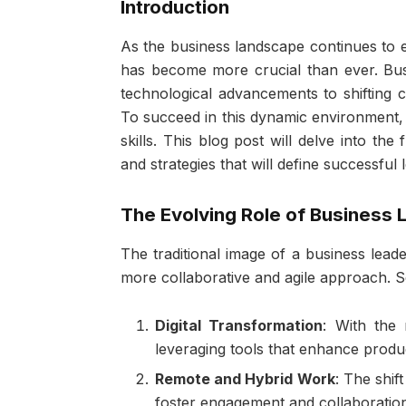
Introduction
As the business landscape continues to e
has become more crucial than ever. Bus
technological advancements to shifting 
To succeed in this dynamic environment
skills. This blog post will delve into the
and strategies that will define successful
The Evolving Role of Business 
The traditional image of a business lead
more collaborative and agile approach. S
Digital Transformation
: With the 
leveraging tools that enhance produc
Remote and Hybrid Work
: The shif
foster engagement and collaboratio