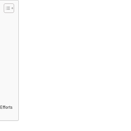
Efforts