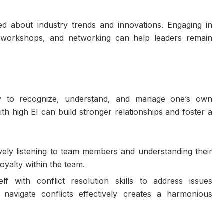
ed about industry trends and innovations. Engaging in
, workshops, and networking can help leaders remain
ility to recognize, understand, and manage one’s own
th high EI can build stronger relationships and foster a
vely listening to team members and understanding their
loyalty within the team.
lf with conflict resolution skills to address issues
navigate conflicts effectively creates a harmonious