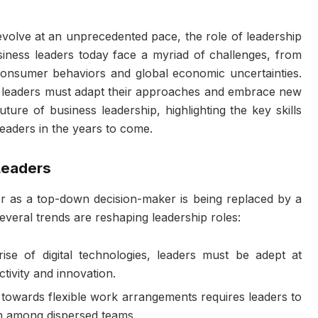
volve at an unprecedented pace, the role of leadership
iness leaders today face a myriad of challenges, from
consumer behaviors and global economic uncertainties.
, leaders must adapt their approaches and embrace new
 future of business leadership, highlighting the key skills
 leaders in the years to come.
Leaders
er as a top-down decision-maker is being replaced by a
everal trends are reshaping leadership roles:
rise of digital technologies, leaders must be adept at
tivity and innovation.
t towards flexible work arrangements requires leaders to
n among dispersed teams.