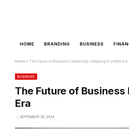
HOME
BRANDING
BUSINESS
FINAN
Home
»
The Future of Business Leadership: Adapting to a New Era
BUSINESS
The Future of Business
Era
SEPTEMBER 30, 2024