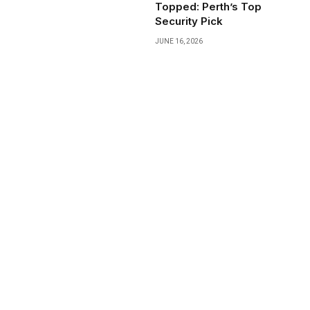
Topped: Perth’s Top
Security Pick
JUNE 16, 2026