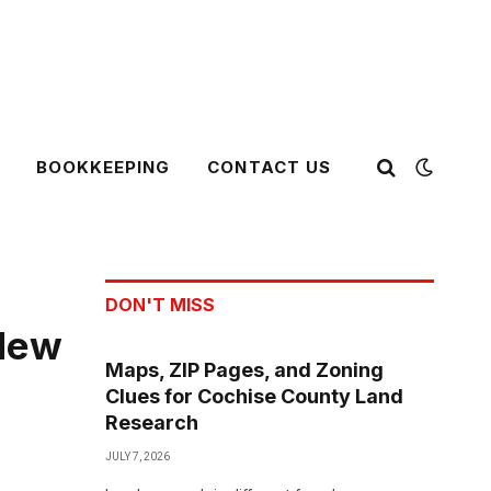
BOOKKEEPING
CONTACT US
DON'T MISS
 New
Maps, ZIP Pages, and Zoning
Clues for Cochise County Land
Research
JULY 7, 2026