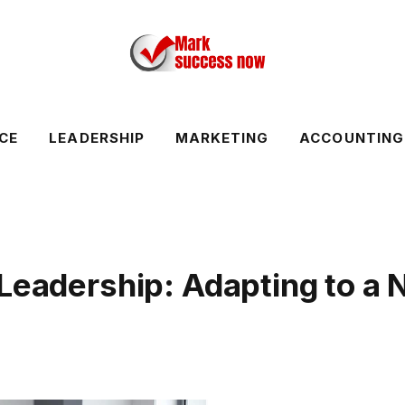
CE
LEADERSHIP
MARKETING
ACCOUNTING
 Leadership: Adapting to a