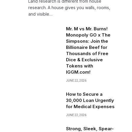
Land research is different from house
research. A house gives you walls, rooms,
and visible…
Mr. M vs Mr. Burns!
Monopoly GO x The
Simpsons: Join the
Billionaire Beef for
Thousands of Free
Dice & Exclusive
Tokens with
IGGM.com!
JUNE 22, 2026
How to Secure a
₹30,000 Loan Urgently
for Medical Expenses
JUNE 22, 2026
Strong, Sleek, Spear-