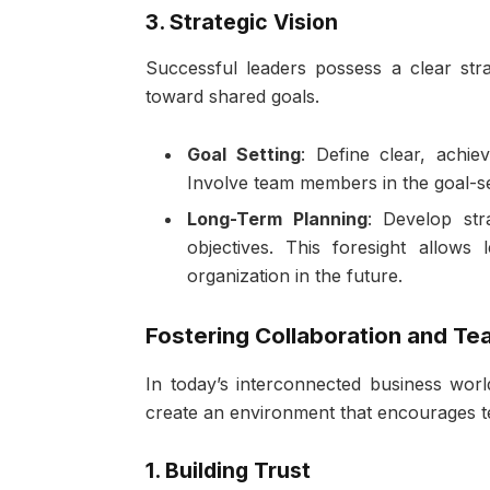
3. Strategic Vision
Successful leaders possess a clear strat
toward shared goals.
Goal Setting
: Define clear, achiev
Involve team members in the goal-se
Long-Term Planning
: Develop str
objectives. This foresight allows
organization in the future.
Fostering Collaboration and T
In today’s interconnected business world
create an environment that encourages 
1. Building Trust