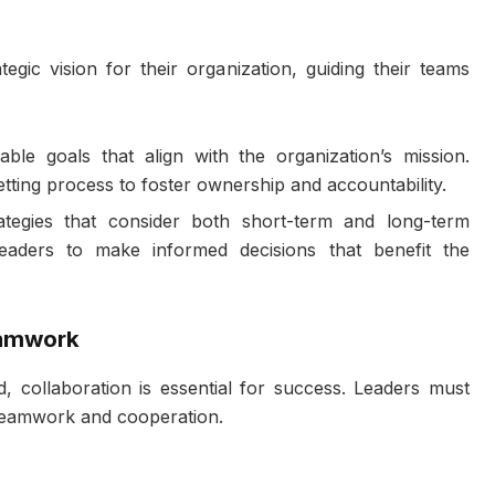
egic vision for their organization, guiding their teams
able goals that align with the organization’s mission.
tting process to foster ownership and accountability.
ategies that consider both short-term and long-term
 leaders to make informed decisions that benefit the
eamwork
, collaboration is essential for success. Leaders must
teamwork and cooperation.