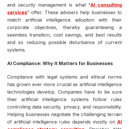
and security management is what “
AI consulting
services
” offer. These advisers help businesses to
match artificial intelligence adoption with their
corporate objectives, thereby guaranteeing a
seamless transition, cost savings, and best results
and so reducing possible disturbance of current
systems.
AI Compliance: Why It Matters for Businesses
Compliance with legal systems and ethical norms
has grown ever more crucial as artificial intelligence
technologies develop. Companies have to be sure
their artificial intelligence systems follow rules
controlling data security, privacy, and responsibility.
Helping businesses negotiate the challenging terrain
of artificial intelligence rules depends mostly on
AI