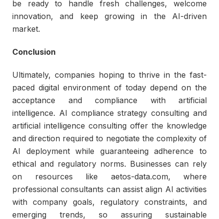
be ready to handle fresh challenges, welcome
innovation, and keep growing in the AI-driven
market.
Conclusion
Ultimately, companies hoping to thrive in the fast-
paced digital environment of today depend on the
acceptance and compliance with artificial
intelligence. AI compliance strategy consulting and
artificial intelligence consulting offer the knowledge
and direction required to negotiate the complexity of
AI deployment while guaranteeing adherence to
ethical and regulatory norms. Businesses can rely
on resources like aetos-data.com, where
professional consultants can assist align AI activities
with company goals, regulatory constraints, and
emerging trends, so assuring sustainable