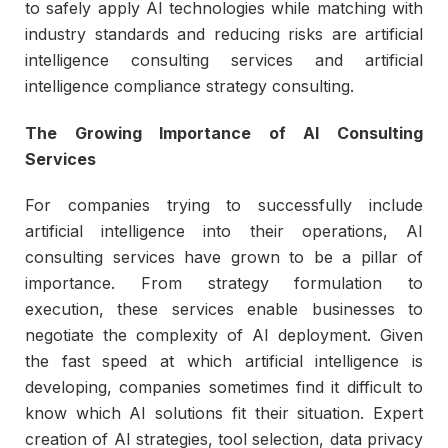
to safely apply AI technologies while matching with
industry standards and reducing risks are artificial
intelligence consulting services and artificial
intelligence compliance strategy consulting.
The Growing Importance of AI Consulting
Services
For companies trying to successfully include
artificial intelligence into their operations, AI
consulting services have grown to be a pillar of
importance. From strategy formulation to
execution, these services enable businesses to
negotiate the complexity of AI deployment. Given
the fast speed at which artificial intelligence is
developing, companies sometimes find it difficult to
know which AI solutions fit their situation. Expert
creation of AI strategies, tool selection, data privacy