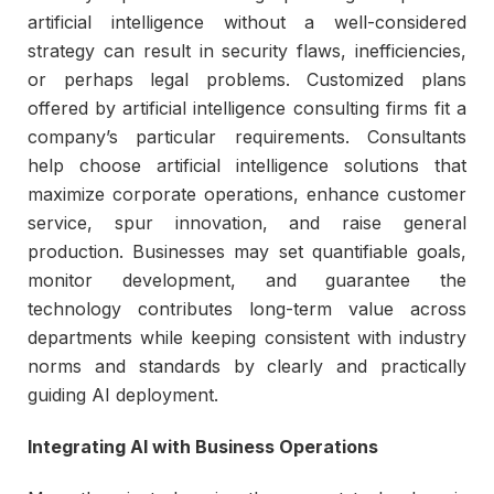
artificial intelligence without a well-considered
strategy can result in security flaws, inefficiencies,
or perhaps legal problems. Customized plans
offered by artificial intelligence consulting firms fit a
company’s particular requirements. Consultants
help choose artificial intelligence solutions that
maximize corporate operations, enhance customer
service, spur innovation, and raise general
production. Businesses may set quantifiable goals,
monitor development, and guarantee the
technology contributes long-term value across
departments while keeping consistent with industry
norms and standards by clearly and practically
guiding AI deployment.
Integrating AI with Business Operations