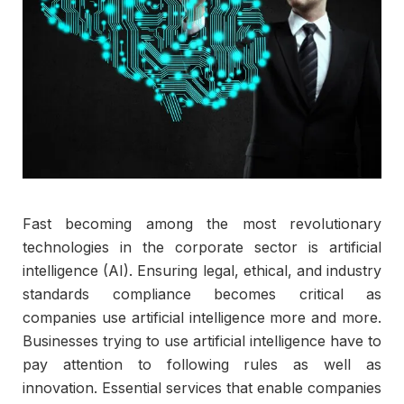
Fast becoming among the most revolutionary
technologies in the corporate sector is artificial
intelligence (AI). Ensuring legal, ethical, and industry
standards compliance becomes critical as
companies use artificial intelligence more and more.
Businesses trying to use artificial intelligence have to
pay attention to following rules as well as
innovation. Essential services that enable companies