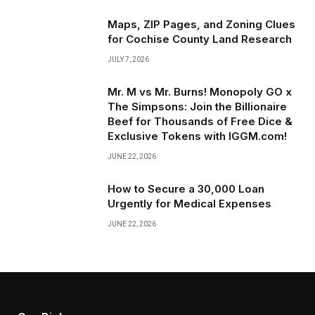
Maps, ZIP Pages, and Zoning Clues
for Cochise County Land Research
JULY 7, 2026
Mr. M vs Mr. Burns! Monopoly GO x
The Simpsons: Join the Billionaire
Beef for Thousands of Free Dice &
Exclusive Tokens with IGGM.com!
JUNE 22, 2026
How to Secure a ₹30,000 Loan
Urgently for Medical Expenses
JUNE 22, 2026