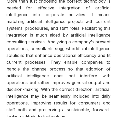
More than just choosing the correct technology is
needed for effective integration of artificial
intelligence into corporate activities. It means
matching artificial intelligence projects with current
systems, procedures, and staff roles. Facilitating this
integration is much aided by artificial intelligence
consulting services. Analyzing a company’s present
operations, consultants suggest artificial intelligence
solutions that enhance operational efficiency and fit
current processes. They enable companies to
handle the change process so that adoption of
artificial intelligence does not interfere with
operations but rather improves general output and
decision-making. With the correct direction, artificial
intelligence may be seamlessly included into daily
operations, improving results for consumers and
staff both and preserving a sustainable, forward-
looking attitude to technology.