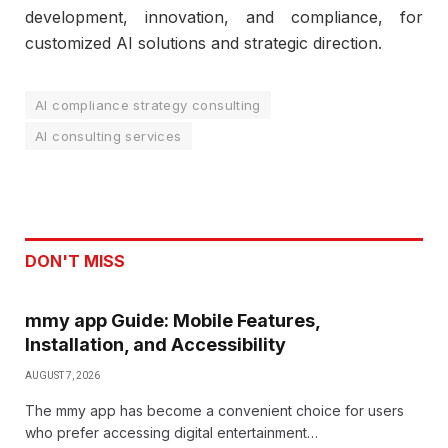
development, innovation, and compliance, for
customized AI solutions and strategic direction.
AI compliance strategy consulting
AI consulting services
DON'T MISS
mmy app Guide: Mobile Features,
Installation, and Accessibility
AUGUST 7, 2026
The mmy app has become a convenient choice for users
who prefer accessing digital entertainment…