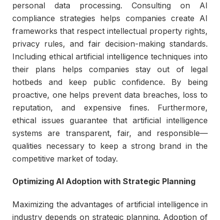
personal data processing. Consulting on AI
compliance strategies helps companies create AI
frameworks that respect intellectual property rights,
privacy rules, and fair decision-making standards.
Including ethical artificial intelligence techniques into
their plans helps companies stay out of legal
hotbeds and keep public confidence. By being
proactive, one helps prevent data breaches, loss to
reputation, and expensive fines. Furthermore,
ethical issues guarantee that artificial intelligence
systems are transparent, fair, and responsible—
qualities necessary to keep a strong brand in the
competitive market of today.
Optimizing AI Adoption with Strategic Planning
Maximizing the advantages of artificial intelligence in
industry depends on strategic planning. Adoption of