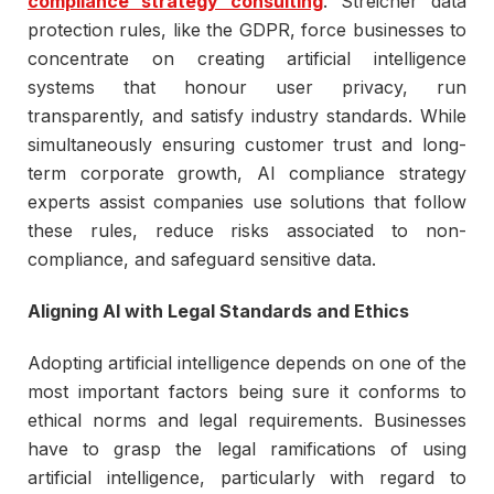
compliance strategy consulting
. Streicher data
protection rules, like the GDPR, force businesses to
concentrate on creating artificial intelligence
systems that honour user privacy, run
transparently, and satisfy industry standards. While
simultaneously ensuring customer trust and long-
term corporate growth, AI compliance strategy
experts assist companies use solutions that follow
these rules, reduce risks associated to non-
compliance, and safeguard sensitive data.
Aligning AI with Legal Standards and Ethics
Adopting artificial intelligence depends on one of the
most important factors being sure it conforms to
ethical norms and legal requirements. Businesses
have to grasp the legal ramifications of using
artificial intelligence, particularly with regard to