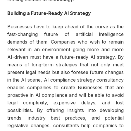
Building a Future-Ready AI Strategy
Businesses have to keep ahead of the curve as the
fast-changing future of artificial intelligence
demands of them. Companies who wish to remain
relevant in an environment going more and more
AI-driven must have a future-ready AI strategy. By
means of long-term strategies that not only meet
present legal needs but also foresee future changes
in the AI scene, AI compliance strategy consultancy
enables companies to create Businesses that are
proactive in AI compliance and will be able to avoid
legal complexity, expensive delays, and lost
possibilities. By offering insights into developing
trends, industry best practices, and potential
legislative changes, consultants help companies to