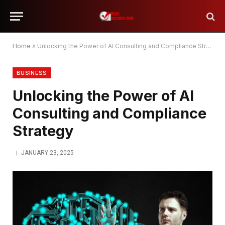
Home
»
Unlocking the Power of AI Consulting and Compliance Strategy
BUSINESS
Unlocking the Power of AI
Consulting and Compliance
Strategy
JANUARY 23, 2025