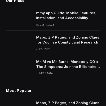
Our Picks
mmy app Guide: Mobile Features,
Installation, and Accessibility
AUGUST 7, 2026
Maps, ZIP Pages, and Zoning Clues
for Cochise County Land Research
JULY 7, 2026
Mr. M vs Mr. Burns! Monopoly GO x
The Simpsons: Join the Billionaire
Beef for Thousands of Free Dice &
JUNE 22, 2026
Exclusive Tokens with IGGM.com!
Most Popular
Maps, ZIP Pages, and Zoning Clues